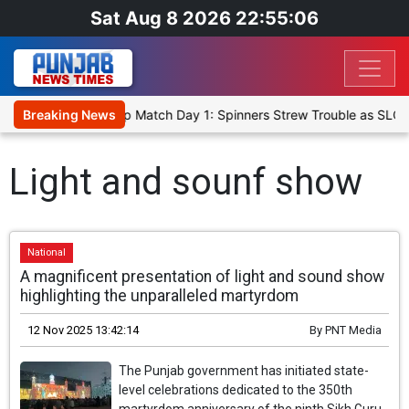
Sat Aug 8 2026 22:55:06
ka Cricket XI, Warm-Up Match Day 1: Spinners Strew Trouble as SLC 
Breaking News
Light and sounf show
National
A magnificent presentation of light and sound show
highlighting the unparalleled martyrdom
12 Nov 2025 13:42:14
By
PNT Media
The Punjab government has initiated state-
level celebrations dedicated to the 350th