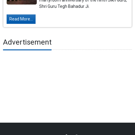
martyrdom anniversary of the ninth Sikh Guru,
Shri Guru Tegh Bahadur Ji.
Read More...
Advertisement