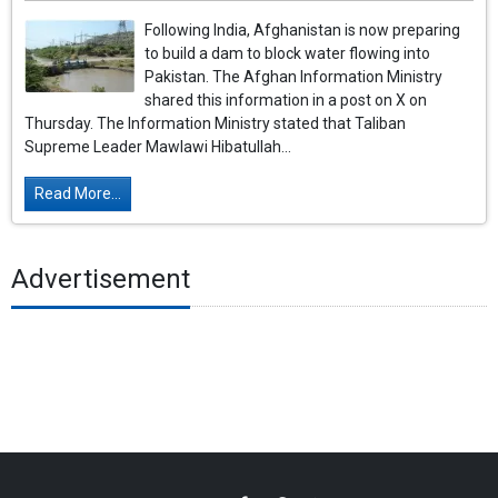
Following India, Afghanistan is now preparing
to build a dam to block water flowing into
Pakistan. The Afghan Information Ministry
shared this information in a post on X on
Thursday. The Information Ministry stated that Taliban
Supreme Leader Mawlawi Hibatullah...
Read More...
Advertisement