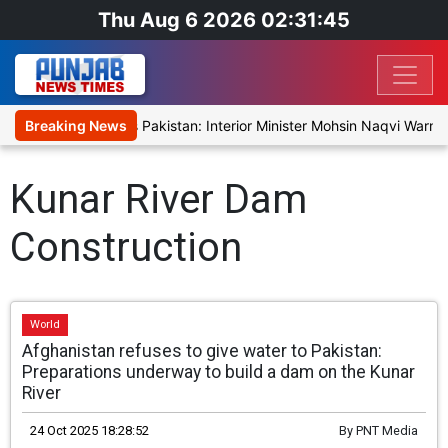
Thu Aug 6 2026 02:31:45
rising Fear Reaches Pakistan: Interior Minister Mohsin Naqvi Warns 
Breaking News
Kunar River Dam
Construction
World
Afghanistan refuses to give water to Pakistan:
Preparations underway to build a dam on the Kunar
River
24 Oct 2025 18:28:52
By
PNT Media