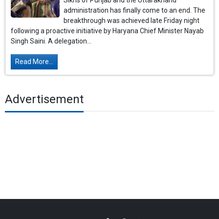
Sikhs of Punjab and the Uttarakhand
administration has finally come to an end. The
breakthrough was achieved late Friday night
following a proactive initiative by Haryana Chief Minister Nayab
Singh Saini. A delegation...
Read More...
Advertisement