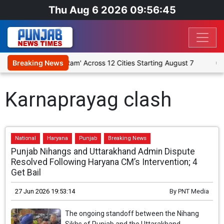
Thu Aug 6 2026 09:56:45
gious Play 'Humare Ram' Across 12 Cities Starting August 7
Breaking News
Giv
Karnaprayag clash
National
Haryana
Punjab
Breaking News
Punjab Nihangs and Uttarakhand Admin Dispute
Resolved Following Haryana CM’s Intervention; 4
Get Bail
27 Jun 2026 19:53:14
By
PNT Media
The ongoing standoff between the Nihang