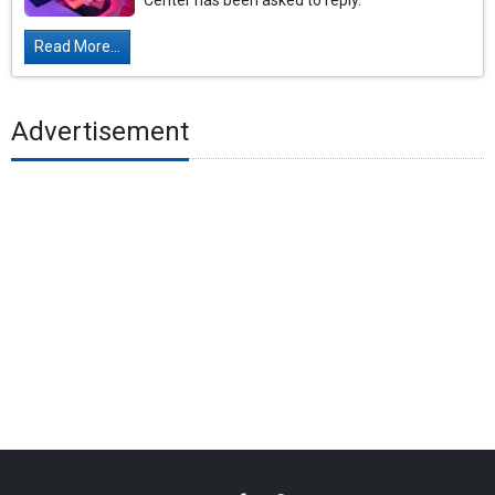
Center has been asked to reply.
Read More...
Advertisement