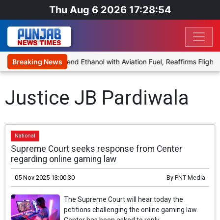
Thu Aug 6 2026 17:28:54
ies Proposal to Blend Ethanol with Aviation Fuel, Reaffirms Flight 
Breaking News
Justice JB Pardiwala
National
Supreme Court seeks response from Center
regarding online gaming law
05 Nov 2025 13:00:30
By
PNT Media
The Supreme Court will hear today the
petitions challenging the online gaming law.