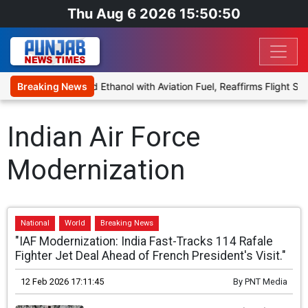
Thu Aug 6 2026 15:50:50
s Proposal to Blend Ethanol with Aviation Fuel, Reaffirms Flight Saf
Breaking News
Indian Air Force
Modernization
National
World
Breaking News
"IAF Modernization: India Fast-Tracks 114 Rafale
Fighter Jet Deal Ahead of French President's Visit."
12 Feb 2026 17:11:45
By
PNT Media