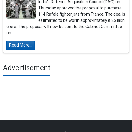
India's Defence Acquisition Council (DAC) on
Thursday approved the proposal to purchase
114 Rafale fighter jets from France. The deal is
estimated to be worth approximately ₹3.25 lakh
crore. The proposal will now be sent to the Cabinet Committee
on...
Read More...
Advertisement