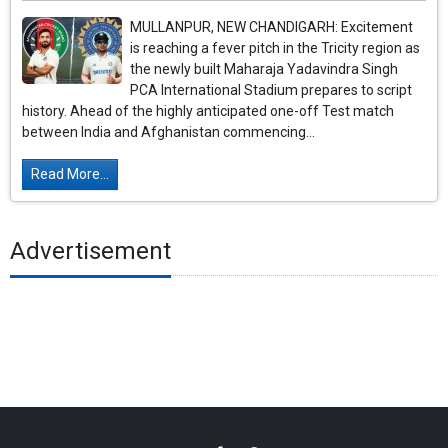
MULLANPUR, NEW CHANDIGARH: Excitement
is reaching a fever pitch in the Tricity region as
the newly built Maharaja Yadavindra Singh
PCA International Stadium prepares to script
history. Ahead of the highly anticipated one-off Test match
between India and Afghanistan commencing...
Read More...
Advertisement