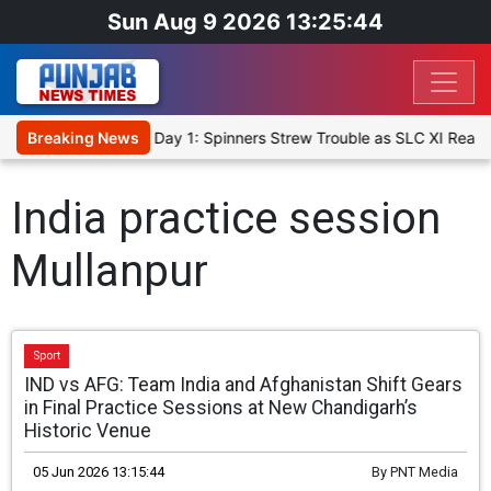
Sun Aug 9 2026 13:25:44
et XI, Warm-Up Match Day 1: Spinners Strew Trouble as SLC XI Reac
Breaking News
India practice session
Mullanpur
Sport
IND vs AFG: Team India and Afghanistan Shift Gears
in Final Practice Sessions at New Chandigarh’s
Historic Venue
05 Jun 2026 13:15:44
By
PNT Media