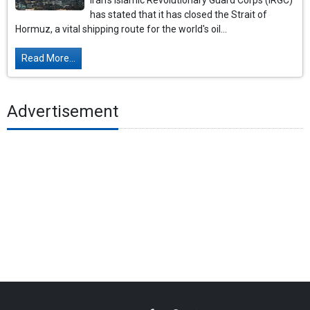
Iran's Islamic Revolutionary Guard Corps (IRGC)
has stated that it has closed the Strait of
Hormuz, a vital shipping route for the world's oil...
Read More...
Advertisement