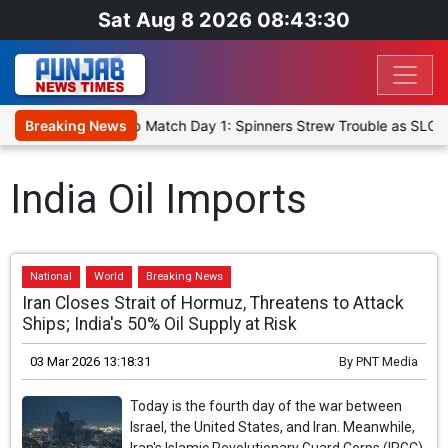
Sat Aug 8 2026 08:43:30
a Cricket XI, Warm-Up Match Day 1: Spinners Strew Trouble as SLC 
Breaking News
India Oil Imports
National
World
Breaking News
Iran Closes Strait of Hormuz, Threatens to Attack
Ships; India's 50% Oil Supply at Risk
03 Mar 2026 13:18:31
By
PNT Media
Today is the fourth day of the war between
Israel, the United States, and Iran. Meanwhile,