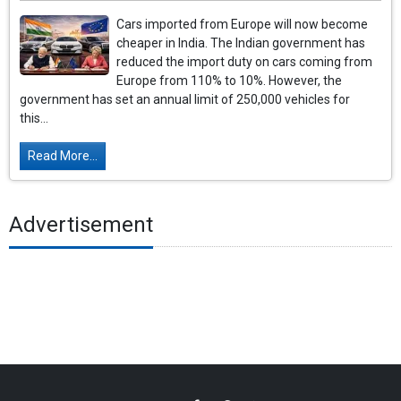
Cars imported from Europe will now become
cheaper in India. The Indian government has
reduced the import duty on cars coming from
Europe from 110% to 10%. However, the
government has set an annual limit of 250,000 vehicles for
this...
Read More...
Advertisement