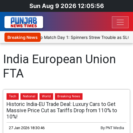
Sun Aug 9 2026 12:05:56
ka Cricket XI, Warm-Up Match Day 1: Spinners Strew Trouble as SLC 
Breaking News
India European Union
FTA
Tech
National
World
Breaking News
Historic India-EU Trade Deal: Luxury Cars to Get
Massive Price Cut as Tariffs Drop from 110% to
10%!
27 Jan 2026 18:30:46
By
PNT Media