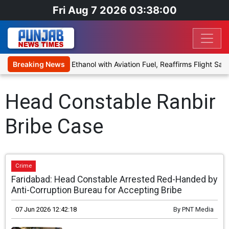
Fri Aug 7 2026 03:38:00
 Proposal to Blend Ethanol with Aviation Fuel, Reaffirms Flight Safe
Breaking News
Head Constable Ranbir
Bribe Case
Crime
Faridabad: Head Constable Arrested Red-Handed by
Anti-Corruption Bureau for Accepting Bribe
07 Jun 2026 12:42:18
By
PNT Media