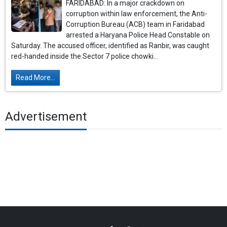
FARIDABAD: In a major crackdown on
corruption within law enforcement, the Anti-
Corruption Bureau (ACB) team in Faridabad
arrested a Haryana Police Head Constable on
Saturday. The accused officer, identified as Ranbir, was caught
red-handed inside the Sector 7 police chowki...
Read More...
Advertisement