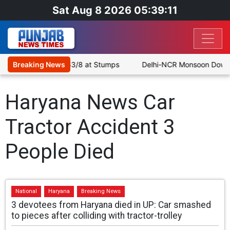
Sat Aug 8 2026 05:39:11
le as SLC XI Reach 363/8 at Stumps
Breaking News
Delhi-NCR Monsoon Downpou
Haryana News Car
Tractor Accident 3
People Died
National
Haryana
Breaking News
3 devotees from Haryana died in UP: Car smashed
to pieces after colliding with tractor-trolley