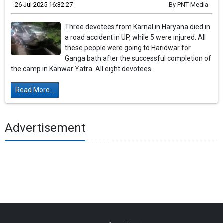
26 Jul 2025 16:32:27
By
PNT Media
Three devotees from Karnal in Haryana died in
a road accident in UP, while 5 were injured. All
these people were going to Haridwar for
Ganga bath after the successful completion of
the camp in Kanwar Yatra. All eight devotees...
Read More...
Advertisement