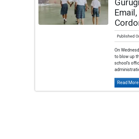
Gurugr
Email,
Cordo
Published O
On Wednesda
to blow up t
school's offi
administrati
Read More.