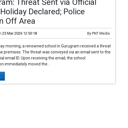
am: Threat Sent via Official
 Holiday Declared; Police
n Off Area
n
25 Mar 2026 12:50:18
By
PNT Media
y morning, a renowned school in Gurugram received a threat
he premises. The threat was conveyed via an email sent to the
cial email ID. Upon receiving the email, the school
on immediately moved the...
..