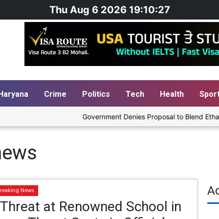
Thu Aug 6 2026 19:10:27
Haryana
Crime
Politics
Tech
Health
Spor
Government Denies Proposal to Blend Ethanol wi
news
A
reaking News
Threat at Renowned School in