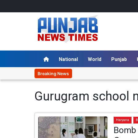
National
World
Punjab
Breaking News
Gurugram school 
Haryana
B
Bomb 