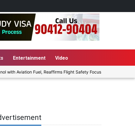
ts
Entertainment
Video
th Aviation Fuel, Reaffirms Flight Safety Focus
Punjab Govt to
dvertisement