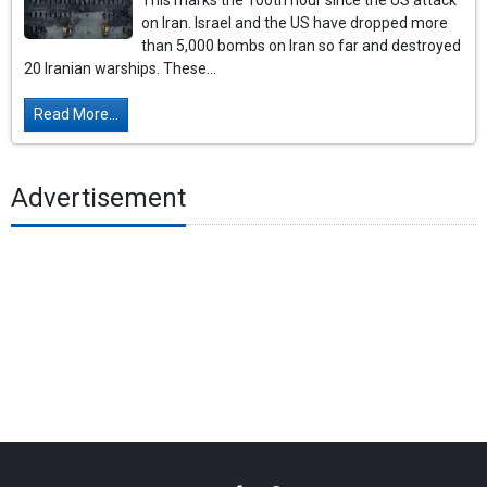
This marks the 100th hour since the US attack
on Iran. Israel and the US have dropped more
than 5,000 bombs on Iran so far and destroyed
20 Iranian warships. These...
Read More...
Advertisement