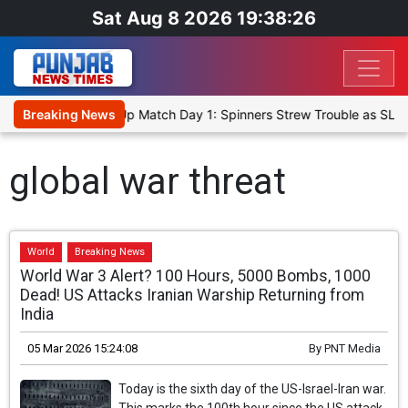
Sat Aug 8 2026 19:38:26
ka Cricket XI, Warm-Up Match Day 1: Spinners Strew Trouble as SLC
Breaking News
global war threat
World
Breaking News
World War 3 Alert? 100 Hours, 5000 Bombs, 1000
Dead! US Attacks Iranian Warship Returning from
India
05 Mar 2026 15:24:08
By
PNT Media
Today is the sixth day of the US-Israel-Iran war.