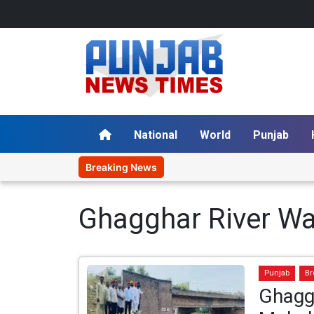
National
World
Punjab
Breaking News
Ghagghar River Wat
Punjab
Br
Ghagga