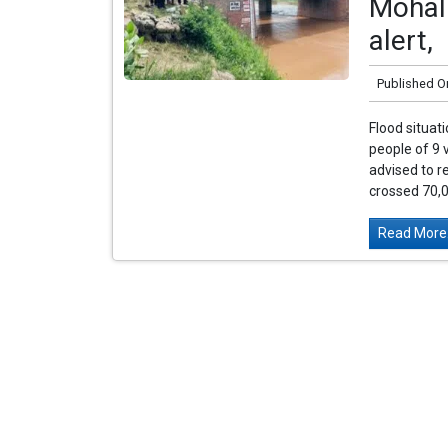
Mohali
alert,
Published O
Flood situati
people of 9 
advised to r
crossed 70,0
Read More.