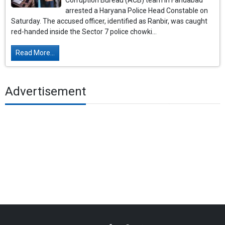
Corruption Bureau (ACB) team in Faridabad
arrested a Haryana Police Head Constable on
Saturday. The accused officer, identified as Ranbir, was caught
red-handed inside the Sector 7 police chowki...
Read More...
Advertisement