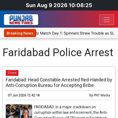
Sun Aug 9 2026 10:08:25
ka Cricket XI, Warm-Up Match Day 1: Spinners Strew Trouble as SLC
Breaking News
Faridabad Police Arrest
Crime
Faridabad: Head Constable Arrested Red-Handed by
Anti-Corruption Bureau for Accepting Bribe
07 Jun 2026 12:42:18
By
PNT Media
FARIDABAD: In a major crackdown on
corruption within law enforcement, the Anti-