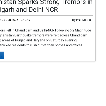
istan Sparks Strong Tremors in
igarh and Delhi-NCR
n
27 Jun 2026 19:49:47
By
PNT Media
rs Felt in Chandigarh and Delhi-NCR Following 6.2 Magnitude
ghanistan Earthquake tremors were felt across Chandigarh
g areas of Punjab and Haryana on Saturday evening,
nicked residents to rush out of their homes and offices...
..