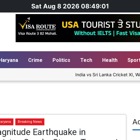
Sat Aug 8 2026 08:49:02
Haryana
Crime
Politics
Tech
Health
Spor
India vs Sri Lanka Cricket XI, Wa
A
aryana
Breaking News
gnitude Earthquake in