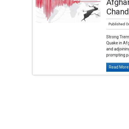
Afghan
Chand
Published O
Strong Tremo
Quake in Af
and adjoinin
prompting pa
Read More.