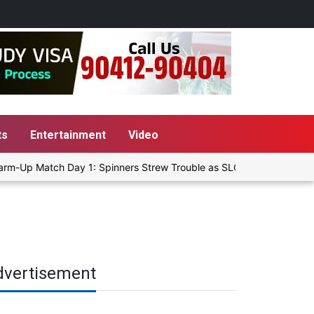
ts
Entertainment
Video
rm-Up Match Day 1: Spinners Strew Trouble as SLC XI Reach 363/8 at
dvertisement