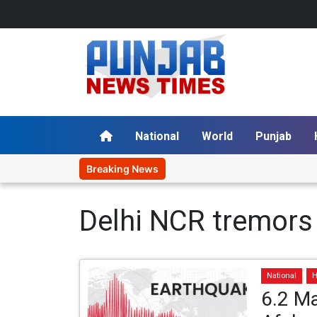
National
World
Punjab
Breaking News
Delhi NCR tremors
National
H
6.2 Ma