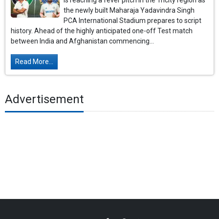
is reaching a fever pitch in the Tricity region as
the newly built Maharaja Yadavindra Singh
PCA International Stadium prepares to script
history. Ahead of the highly anticipated one-off Test match
between India and Afghanistan commencing...
Read More...
Advertisement