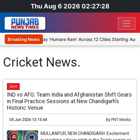
Thu Aug 6 2026 02:27:28
o Stage Religious Play 'Humare Ram' Across 12 Cities Starting Augus
Breaking News
Cricket News.
Sport
IND vs AFG: Team India and Afghanistan Shift Gears
in Final Practice Sessions at New Chandigarh’s
Historic Venue
05 Jun 2026 13:15:44
By
PNT Media
MULLANPUR, NEW CHANDIGARH: Excitement