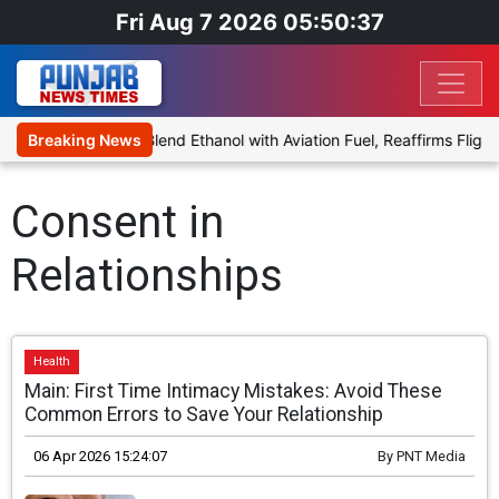
Fri Aug 7 2026 05:50:37
nies Proposal to Blend Ethanol with Aviation Fuel, Reaffirms Flight 
Breaking News
Consent in
Relationships
Health
Main: First Time Intimacy Mistakes: Avoid These
Common Errors to Save Your Relationship
06 Apr 2026 15:24:07
By
PNT Media