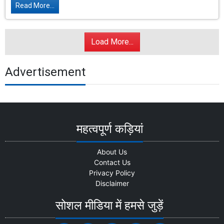
Read More...
Load More...
Advertisement
महत्वपूर्ण कड़ियां
About Us
Contact Us
Privacy Policy
Disclaimer
सोशल मीडिया में हमसे जुड़ें