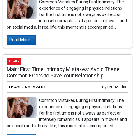
Common Mistakes During First Intimacy: The
experience of engaging in physical relations
for the first time is not always as perfect or
intensely romantic as it appears in movies and
on social media. In real life, this moment is accompanied...
Read More...
Health
Main: First Time Intimacy Mistakes: Avoid These
Common Errors to Save Your Relationship
06 Apr 2026 15:24:07
By
PNT Media
Common Mistakes During First Intimacy: The
experience of engaging in physical relations
for the first time is not always as perfect or
intensely romantic as it appears in movies and
on social media. In real life, this moment is accompanied...