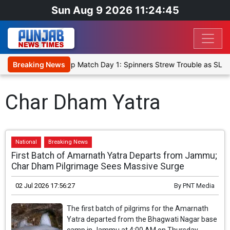
Sun Aug 9 2026 11:24:45
ka Cricket XI, Warm-Up Match Day 1: Spinners Strew Trouble as SLC
Breaking News
Char Dham Yatra
National
Breaking News
First Batch of Amarnath Yatra Departs from Jammu;
Char Dham Pilgrimage Sees Massive Surge
02 Jul 2026 17:56:27
By
PNT Media
The first batch of pilgrims for the Amarnath
Yatra departed from the Bhagwati Nagar base