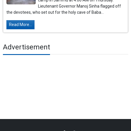
camp in Jammu at 4:00 AM on Thursday.
Lieutenant Governor Manoj Sinha flagged off
the devotees, who set out for the holy cave of Baba...
Read More...
Advertisement