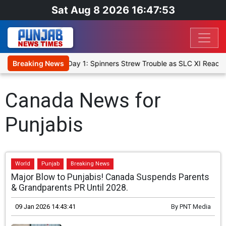
Sat Aug 8 2026 16:47:54
t XI, Warm-Up Match Day 1: Spinners Strew Trouble as SLC XI Reach
Breaking News
Canada News for
Punjabis
World
Punjab
Breaking News
Major Blow to Punjabis! Canada Suspends Parents
& Grandparents PR Until 2028.
09 Jan 2026 14:43:41
By
PNT Media