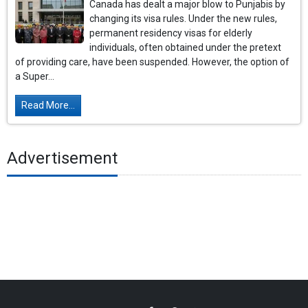
Canada has dealt a major blow to Punjabis by
changing its visa rules. Under the new rules,
permanent residency visas for elderly
individuals, often obtained under the pretext
of providing care, have been suspended. However, the option of
a Super...
Read More...
Advertisement