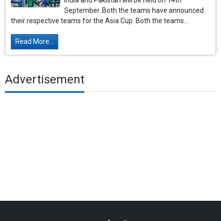
India and Pakistan will be held on 14th
September. Both the teams have announced
their respective teams for the Asia Cup. Both the teams...
Read More...
Advertisement