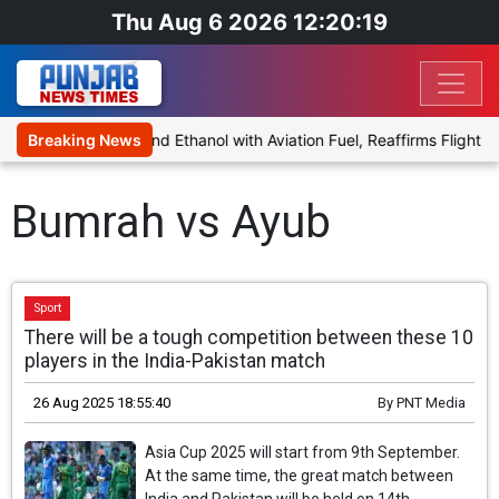
Thu Aug 6 2026 12:20:19
es Proposal to Blend Ethanol with Aviation Fuel, Reaffirms Flight Sa
Breaking News
Bumrah vs Ayub
Sport
There will be a tough competition between these 10
players in the India-Pakistan match
26 Aug 2025 18:55:40
By
PNT Media
Asia Cup 2025 will start from 9th September.
At the same time, the great match between