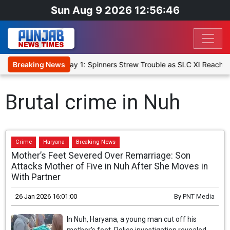
Sun Aug 9 2026 12:56:47
 XI, Warm-Up Match Day 1: Spinners Strew Trouble as SLC XI Reach 3
Breaking News
Brutal crime in Nuh
Crime
Haryana
Breaking News
Mother’s Feet Severed Over Remarriage: Son
Attacks Mother of Five in Nuh After She Moves in
With Partner
26 Jan 2026 16:01:00
By
PNT Media
In Nuh, Haryana, a young man cut off his