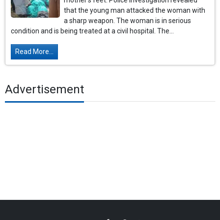
mother's feet. Police investigation revealed
that the young man attacked the woman with
a sharp weapon. The woman is in serious
condition and is being treated at a civil hospital. The...
Read More...
Advertisement