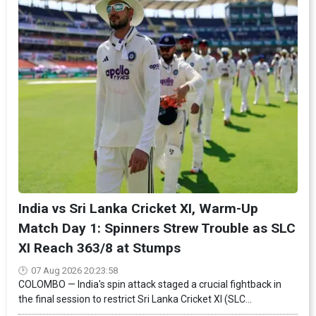
India vs Sri Lanka Cricket XI, Warm-Up
Match Day 1: Spinners Strew Trouble as SLC
XI Reach 363/8 at Stumps
07 Aug 2026 20:23:58
COLOMBO — India's spin attack staged a crucial fightback in
the final session to restrict Sri Lanka Cricket XI (SLC...