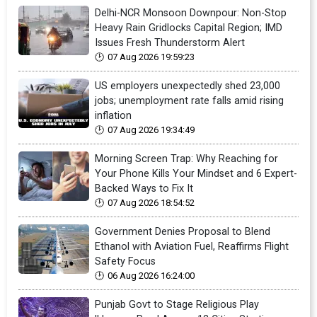
Delhi-NCR Monsoon Downpour: Non-Stop
Heavy Rain Gridlocks Capital Region; IMD
Issues Fresh Thunderstorm Alert
07 Aug 2026 19:59:23
US employers unexpectedly shed 23,000
jobs; unemployment rate falls amid rising
inflation
07 Aug 2026 19:34:49
Morning Screen Trap: Why Reaching for
Your Phone Kills Your Mindset and 6 Expert-
Backed Ways to Fix It
07 Aug 2026 18:54:52
Government Denies Proposal to Blend
Ethanol with Aviation Fuel, Reaffirms Flight
Safety Focus
06 Aug 2026 16:24:00
Punjab Govt to Stage Religious Play