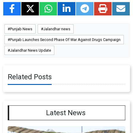
Punjab News
Jalandhar news
Punjab Launches Second Phase Of War Against Drugs Campaign
Jalandhar News Update
Related Posts
Latest News