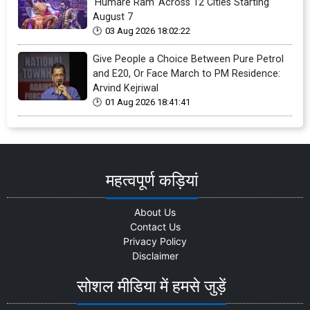
'Humare Ram' Across 12 Cities Starting
August 7
03 Aug 2026 18:02:22
Give People a Choice Between Pure Petrol
and E20, Or Face March to PM Residence:
Arvind Kejriwal
01 Aug 2026 18:41:41
महत्वपूर्ण कड़ियां
About Us
Contact Us
Privacy Policy
Disclaimer
सोशल मीडिया में हमसे जुड़ें