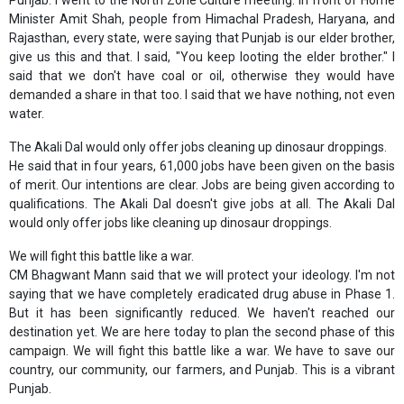
Punjab. I went to the North Zone Culture meeting. In front of Home
Minister Amit Shah, people from Himachal Pradesh, Haryana, and
Rajasthan, every state, were saying that Punjab is our elder brother,
give us this and that. I said, "You keep looting the elder brother." I
said that we don't have coal or oil, otherwise they would have
demanded a share in that too. I said that we have nothing, not even
water.
The Akali Dal would only offer jobs cleaning up dinosaur droppings.
He said that in four years, 61,000 jobs have been given on the basis
of merit. Our intentions are clear. Jobs are being given according to
qualifications. The Akali Dal doesn't give jobs at all. The Akali Dal
would only offer jobs like cleaning up dinosaur droppings.
We will fight this battle like a war.
CM Bhagwant Mann said that we will protect your ideology. I'm not
saying that we have completely eradicated drug abuse in Phase 1.
But it has been significantly reduced. We haven't reached our
destination yet. We are here today to plan the second phase of this
campaign. We will fight this battle like a war. We have to save our
country, our community, our farmers, and Punjab. This is a vibrant
Punjab.