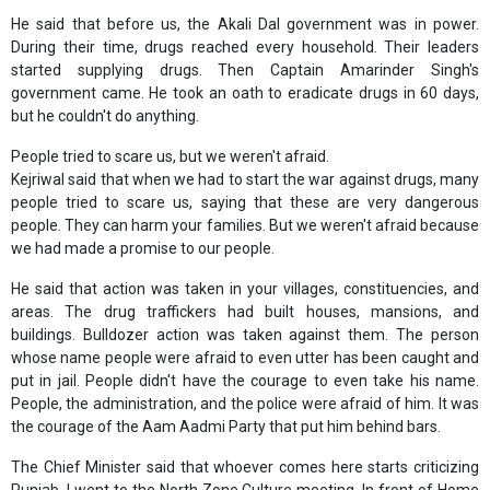
He said that before us, the Akali Dal government was in power.
During their time, drugs reached every household. Their leaders
started supplying drugs. Then Captain Amarinder Singh's
government came. He took an oath to eradicate drugs in 60 days,
but he couldn't do anything.
People tried to scare us, but we weren't afraid.
Kejriwal said that when we had to start the war against drugs, many
people tried to scare us, saying that these are very dangerous
people. They can harm your families. But we weren't afraid because
we had made a promise to our people.
He said that action was taken in your villages, constituencies, and
areas. The drug traffickers had built houses, mansions, and
buildings. Bulldozer action was taken against them. The person
whose name people were afraid to even utter has been caught and
put in jail. People didn't have the courage to even take his name.
People, the administration, and the police were afraid of him. It was
the courage of the Aam Aadmi Party that put him behind bars.
The Chief Minister said that whoever comes here starts criticizing