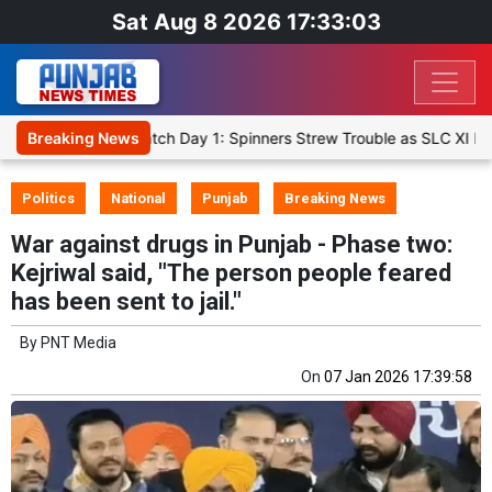
Sat Aug 8 2026 17:33:04
 XI, Warm-Up Match Day 1: Spinners Strew Trouble as SLC XI Reach 3
Breaking News
Politics
National
Punjab
Breaking News
War against drugs in Punjab - Phase two:
Kejriwal said, "The person people feared
has been sent to jail."
By
PNT Media
On
07 Jan 2026 17:39:58