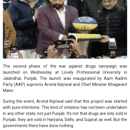
The second phase of the war against drugs campaign was
launched on Wednesday at Lovely Professional University in
Jalandhar, Punjab. The launch was inaugurated by Aam Aadmi
Party (AAP) supremo Arvind Kejriwal and Chief Minister Bhagwant
Mann.
During the event, Arvind Kejriwal said that this project was started
with pure intentions. This kind of initiative has not been undertaken
in any other state, not just Punjab. It's not that drugs are only sold in
Punjab; they are sold in Haryana, Delhi, and Gujarat as well. But the
governments there have done nothing.