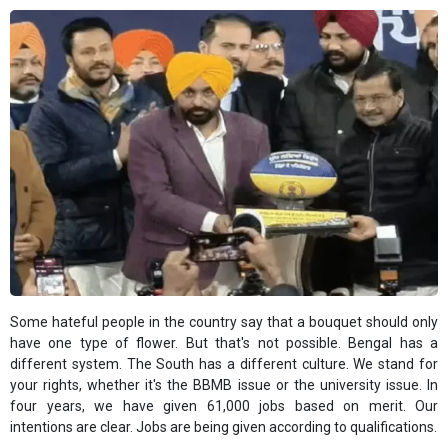
Some hateful people in the country say that a bouquet should only
have one type of flower. But that's not possible. Bengal has a
different system. The South has a different culture. We stand for
your rights, whether it's the BBMB issue or the university issue. In
four years, we have given 61,000 jobs based on merit. Our
intentions are clear. Jobs are being given according to qualifications.