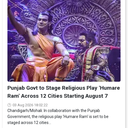
Punjab Govt to Stage Religious Play 'Humare
Ram' Across 12 Cities Starting August 7
03 Aug 2026 18:02:22
Chandigarh/Mohali: In collaboration with the Punjab
Government, the religious play 'Humare Ram' is set to be
staged across 12 cities...