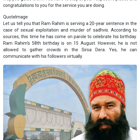
congratulations to you for the service you are doing.
QuoteImage
Let us tell you that Ram Rahim is serving a 20-year sentence in the
case of sexual exploitation and murder of sadhvis. According to
sources, this time he has come on parole to celebrate his birthday.
Ram Rahim's 58th birthday is on 15 August. However, he is not
allowed to gather crowds in the Sirsa Dera. Yes, he can
communicate with his followers virtually.