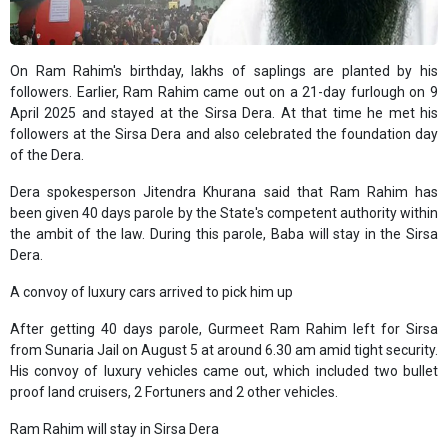
On Ram Rahim's birthday, lakhs of saplings are planted by his
followers. Earlier, Ram Rahim came out on a 21-day furlough on 9
April 2025 and stayed at the Sirsa Dera. At that time he met his
followers at the Sirsa Dera and also celebrated the foundation day
of the Dera.
Dera spokesperson Jitendra Khurana said that Ram Rahim has
been given 40 days parole by the State's competent authority within
the ambit of the law. During this parole, Baba will stay in the Sirsa
Dera.
A convoy of luxury cars arrived to pick him up
After getting 40 days parole, Gurmeet Ram Rahim left for Sirsa
from Sunaria Jail on August 5 at around 6.30 am amid tight security.
His convoy of luxury vehicles came out, which included two bullet
proof land cruisers, 2 Fortuners and 2 other vehicles.
Ram Rahim will stay in Sirsa Dera