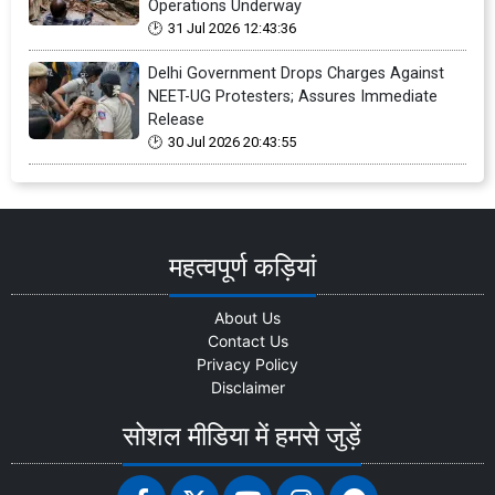
Operations Underway
31 Jul 2026 12:43:36
Delhi Government Drops Charges Against
NEET-UG Protesters; Assures Immediate
Release
30 Jul 2026 20:43:55
महत्वपूर्ण कड़ियां
About Us
Contact Us
Privacy Policy
Disclaimer
सोशल मीडिया में हमसे जुड़ें