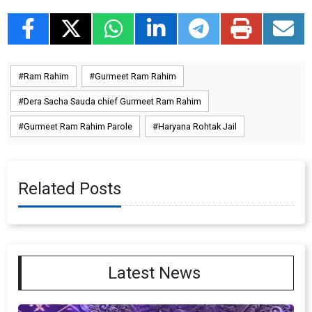
Ram Rahim
Gurmeet Ram Rahim
Dera Sacha Sauda chief Gurmeet Ram Rahim
Gurmeet Ram Rahim Parole
Haryana Rohtak Jail
Related Posts
Latest News