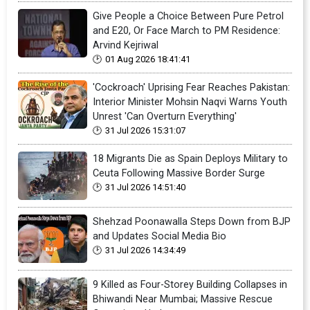
Give People a Choice Between Pure Petrol
and E20, Or Face March to PM Residence:
Arvind Kejriwal
01 Aug 2026 18:41:41
'Cockroach' Uprising Fear Reaches Pakistan:
Interior Minister Mohsin Naqvi Warns Youth
Unrest 'Can Overturn Everything'
31 Jul 2026 15:31:07
18 Migrants Die as Spain Deploys Military to
Ceuta Following Massive Border Surge
31 Jul 2026 14:51:40
Shehzad Poonawalla Steps Down from BJP
and Updates Social Media Bio
31 Jul 2026 14:34:49
9 Killed as Four-Storey Building Collapses in
Bhiwandi Near Mumbai; Massive Rescue