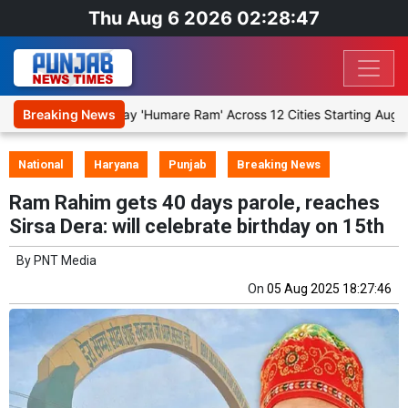
Thu Aug 6 2026 02:28:47
ge Religious Play 'Humare Ram' Across 12 Cities Starting August 7
Breaking News
National
Haryana
Punjab
Breaking News
Ram Rahim gets 40 days parole, reaches
Sirsa Dera: will celebrate birthday on 15th
By
PNT Media
On
05 Aug 2025 18:27:46