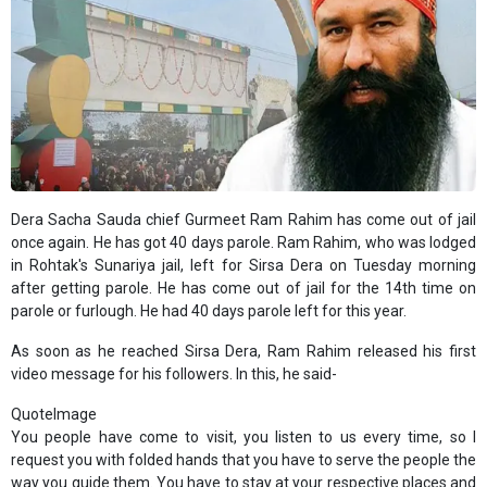
Dera Sacha Sauda chief Gurmeet Ram Rahim has come out of jail
once again. He has got 40 days parole. Ram Rahim, who was lodged
in Rohtak's Sunariya jail, left for Sirsa Dera on Tuesday morning
after getting parole. He has come out of jail for the 14th time on
parole or furlough. He had 40 days parole left for this year.
As soon as he reached Sirsa Dera, Ram Rahim released his first
video message for his followers. In this, he said-
QuoteImage
You people have come to visit, you listen to us every time, so I
request you with folded hands that you have to serve the people the
way you guide them. You have to stay at your respective places and