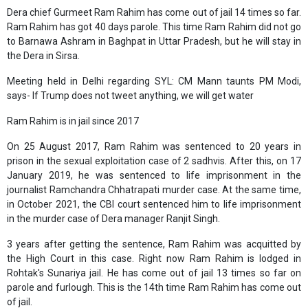
Dera chief Gurmeet Ram Rahim has come out of jail 14 times so far.
Ram Rahim has got 40 days parole. This time Ram Rahim did not go
to Barnawa Ashram in Baghpat in Uttar Pradesh, but he will stay in
the Dera in Sirsa.
Meeting held in Delhi regarding SYL: CM Mann taunts PM Modi,
says- If Trump does not tweet anything, we will get water
Ram Rahim is in jail since 2017
On 25 August 2017, Ram Rahim was sentenced to 20 years in
prison in the sexual exploitation case of 2 sadhvis. After this, on 17
January 2019, he was sentenced to life imprisonment in the
journalist Ramchandra Chhatrapati murder case. At the same time,
in October 2021, the CBI court sentenced him to life imprisonment
in the murder case of Dera manager Ranjit Singh.
3 years after getting the sentence, Ram Rahim was acquitted by
the High Court in this case. Right now Ram Rahim is lodged in
Rohtak's Sunariya jail. He has come out of jail 13 times so far on
parole and furlough. This is the 14th time Ram Rahim has come out
of jail.