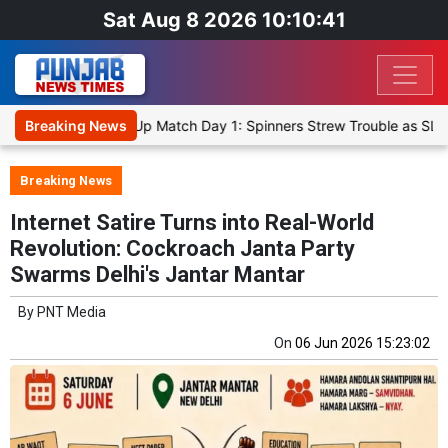
Sat Aug 8 2026 10:10:41
Cricket XI, Warm-Up Match Day 1: Spinners Strew Trouble as SLC XI
Breaking News
Breaking News
Internet Satire Turns into Real-World
Revolution: Cockroach Janta Party
Swarms Delhi's Jantar Mantar
By
PNT Media
On
06 Jun 2026 15:23:02