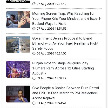
07 Aug 2026 19:34:49
Morning Screen Trap: Why Reaching for
Your Phone Kills Your Mindset and 6 Expert-
Backed Ways to Fix It
07 Aug 2026 18:54:52
Government Denies Proposal to Blend
Ethanol with Aviation Fuel, Reaffirms Flight
Safety Focus
06 Aug 2026 16:24:00
Punjab Govt to Stage Religious Play
'Humare Ram' Across 12 Cities Starting
August 7
03 Aug 2026 18:02:22
Give People a Choice Between Pure Petrol
and E20, Or Face March to PM Residence:
Arvind Kejriwal
01 Aug 2026 18:41:41