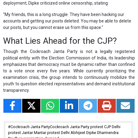
deployment, Dipke criticized online censorship, stating:
"My friends, this is a long struggle. They have been hacking our
accounts and getting our posts deleted. You may be able to delete
our posts, but you cannot erase us from this space."
What Lies Ahead for the CJP?
Though the Cockroach Janta Party is not a legally registered
political entity with the Election Commission of India, its leadership
emphasizes that democracy must be dynamic rather than confined
to a vote once every five years. While currently prioritizing the
examination crisis, the group intends to continuously mobilize the
youth to question elected representatives and demand institutional
transparency.
Cockroach Janta PartyCockroach Janta Party protest CJP Delhi
protest Jantar Mantar protest Delhi Abhijeet Dipke Dharmendra