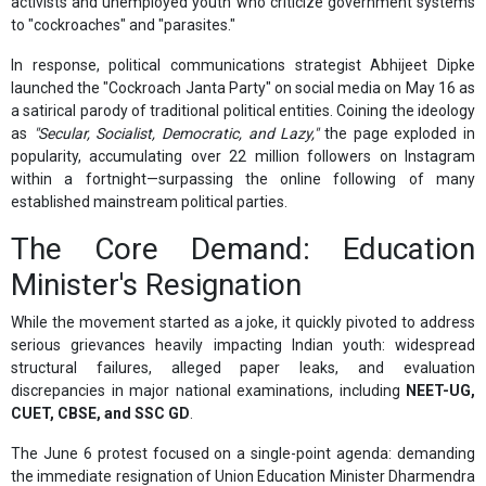
activists and unemployed youth who criticize government systems
to "cockroaches" and "parasites."
In response, political communications strategist Abhijeet Dipke
launched the "Cockroach Janta Party" on social media on May 16 as
a satirical parody of traditional political entities. Coining the ideology
as
"Secular, Socialist, Democratic, and Lazy,"
the page exploded in
popularity, accumulating over 22 million followers on Instagram
within a fortnight—surpassing the online following of many
established mainstream political parties.
The Core Demand: Education
Minister's Resignation
While the movement started as a joke, it quickly pivoted to address
serious grievances heavily impacting Indian youth: widespread
structural failures, alleged paper leaks, and evaluation
discrepancies in major national examinations, including
NEET-UG,
CUET, CBSE, and SSC GD
.
The June 6 protest focused on a single-point agenda: demanding
the immediate resignation of Union Education Minister Dharmendra