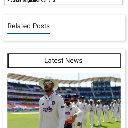
Pradhan resignation demand
Related Posts
Latest News