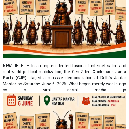
NEW DELHI
— In an unprecedented fusion of internet satire and
real-world political mobilization, the Gen Z-led
Cockroach Janta
Party (CJP)
staged a massive demonstration at Delhi’s Jantar
Mantar on Saturday, June 6, 2026. What began merely weeks ago
as a viral social media jo