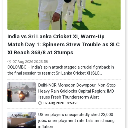
India vs Sri Lanka Cricket XI, Warm-Up
Match Day 1: Spinners Strew Trouble as SLC
XI Reach 363/8 at Stumps
07 Aug 2026 20:23:58
COLOMBO — India's spin attack staged a crucial fightback in
the final session to restrict Sri Lanka Cricket XI (SLC...
Delhi-NCR Monsoon Downpour: Non-Stop
Heavy Rain Gridlocks Capital Region; IMD
Issues Fresh Thunderstorm Alert
07 Aug 2026 19:59:23
US employers unexpectedly shed 23,000
jobs; unemployment rate falls amid rising
inflation