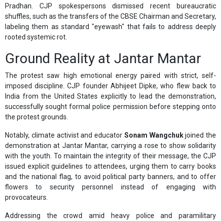
Pradhan. CJP spokespersons dismissed recent bureaucratic
shuffles, such as the transfers of the CBSE Chairman and Secretary,
labeling them as standard "eyewash" that fails to address deeply
rooted systemic rot.
Ground Reality at Jantar Mantar
The protest saw high emotional energy paired with strict, self-
imposed discipline. CJP founder Abhijeet Dipke, who flew back to
India from the United States explicitly to lead the demonstration,
successfully sought formal police permission before stepping onto
the protest grounds.
Notably, climate activist and educator
Sonam Wangchuk
joined the
demonstration at Jantar Mantar, carrying a rose to show solidarity
with the youth. To maintain the integrity of their message, the CJP
issued explicit guidelines to attendees, urging them to carry books
and the national flag, to avoid political party banners, and to offer
flowers to security personnel instead of engaging with
provocateurs.
Addressing the crowd amid heavy police and paramilitary