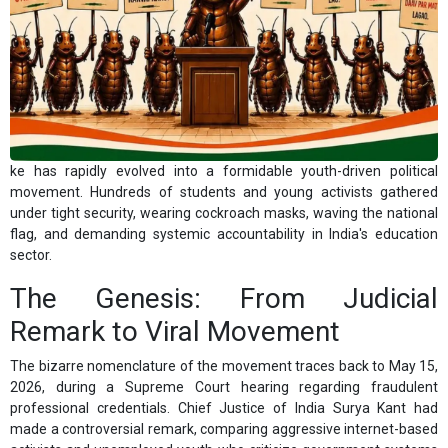
ke has rapidly evolved into a formidable youth-driven political
movement. Hundreds of students and young activists gathered
under tight security, wearing cockroach masks, waving the national
flag, and demanding systemic accountability in India's education
sector.
The Genesis: From Judicial
Remark to Viral Movement
The bizarre nomenclature of the movement traces back to May 15,
2026, during a Supreme Court hearing regarding fraudulent
professional credentials. Chief Justice of India Surya Kant had
made a controversial remark, comparing aggressive internet-based