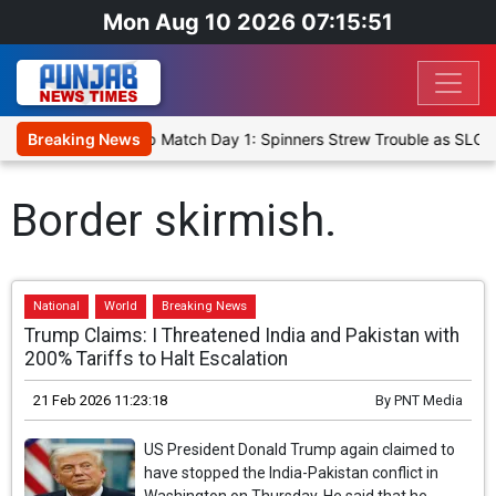
Mon Aug 10 2026 07:15:51
a Cricket XI, Warm-Up Match Day 1: Spinners Strew Trouble as SLC 
Breaking News
Border skirmish.
National
World
Breaking News
Trump Claims: I Threatened India and Pakistan with
200% Tariffs to Halt Escalation
21 Feb 2026 11:23:18
By
PNT Media
US President Donald Trump again claimed to
have stopped the India-Pakistan conflict in