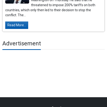
Washington on Thursday. He said that he
threatened to impose 200% tariffs on both
countries, which only then led to their decision to stop the
conflict. The...
Read More...
Advertisement