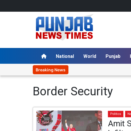
National
World
Punjab
Breaking News
Border Security
Politics
Na
Amit S