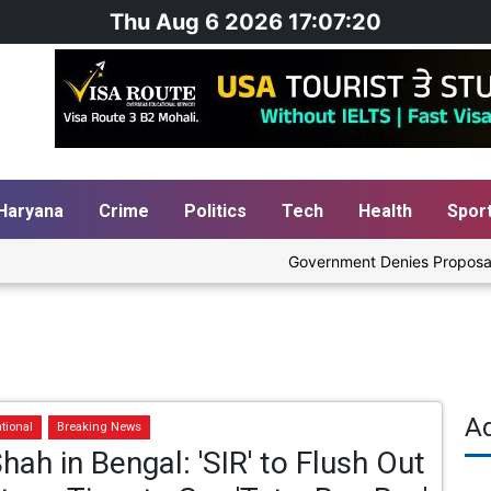
Thu Aug 6 2026 17:07:20
Haryana
Crime
Politics
Tech
Health
Spor
Government Denies Proposal to B
A
tional
Breaking News
hah in Bengal: 'SIR' to Flush Out