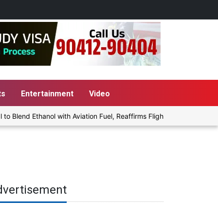
ts
Entertainment
Video
lend Ethanol with Aviation Fuel, Reaffirms Flight Safety Focus
dvertisement