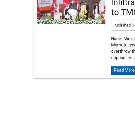
Infilt
to TM
Published O
Home Ministe
Mamata gover
overthrow th
oppose the C
Read More.