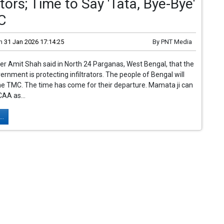
rators; Time to Say 'Tata, Bye-Bye'
C
n
31 Jan 2026 17:14:25
By
PNT Media
r Amit Shah said in North 24 Parganas, West Bengal, that the
nment is protecting infiltrators. The people of Bengal will
e TMC. The time has come for their departure. Mamata ji can
AA as...
..