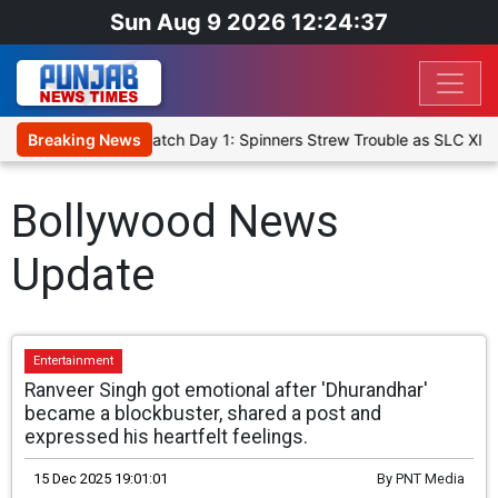
Sun Aug 9 2026 12:24:37
ricket XI, Warm-Up Match Day 1: Spinners Strew Trouble as SLC XI 
Breaking News
Bollywood News
Update
Entertainment
Ranveer Singh got emotional after 'Dhurandhar'
became a blockbuster, shared a post and
expressed his heartfelt feelings.
15 Dec 2025 19:01:01
By
PNT Media