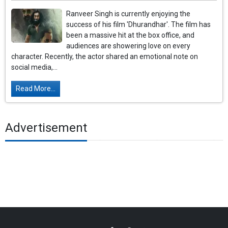
Ranveer Singh is currently enjoying the
success of his film 'Dhurandhar'. The film has
been a massive hit at the box office, and
audiences are showering love on every
character. Recently, the actor shared an emotional note on
social media,...
Read More...
Advertisement