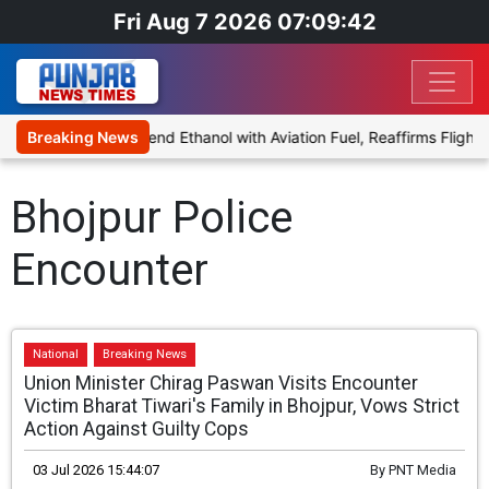
Fri Aug 7 2026 07:09:42
ies Proposal to Blend Ethanol with Aviation Fuel, Reaffirms Flight 
Breaking News
Bhojpur Police
Encounter
National
Breaking News
Union Minister Chirag Paswan Visits Encounter
Victim Bharat Tiwari's Family in Bhojpur, Vows Strict
Action Against Guilty Cops
03 Jul 2026 15:44:07
By
PNT Media