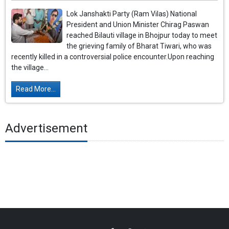
Lok Janshakti Party (Ram Vilas) National
President and Union Minister Chirag Paswan
reached Bilauti village in Bhojpur today to meet
the grieving family of Bharat Tiwari, who was
recently killed in a controversial police encounter.Upon reaching
the village...
Read More...
Advertisement