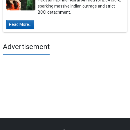
Pakistani spinner Abrar Ahmed for ₹2.34 crore,
sparking massive Indian outrage and strict
BCCI detachment.
Read More...
Advertisement