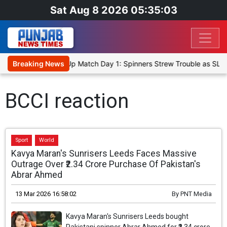
Sat Aug 8 2026 05:35:03
ka Cricket XI, Warm-Up Match Day 1: Spinners Strew Trouble as SLC
Breaking News
BCCI reaction
Sport
World
Kavya Maran's Sunrisers Leeds Faces Massive
Outrage Over ₹2.34 Crore Purchase Of Pakistan's
Abrar Ahmed
13 Mar 2026 16:58:02
By
PNT Media
Kavya Maran's Sunrisers Leeds bought