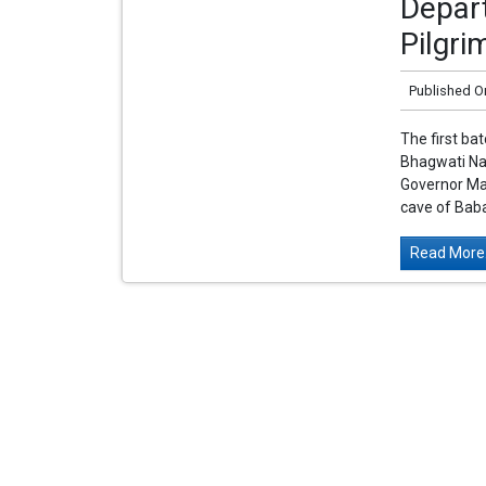
Depar
Pilgr
Published O
The first ba
Bhagwati Na
Governor Man
cave of Baba
Read More.