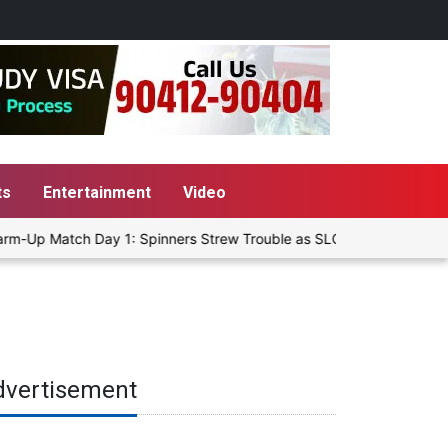
ts
Entertainment
Video
rm-Up Match Day 1: Spinners Strew Trouble as SLC XI Reach 363/8 at
dvertisement