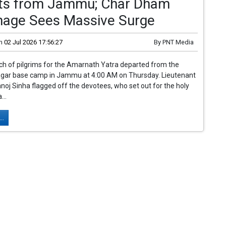
ts from Jammu; Char Dham
image Sees Massive Surge
n
02 Jul 2026 17:56:27
By
PNT Media
tch of pilgrims for the Amarnath Yatra departed from the
gar base camp in Jammu at 4:00 AM on Thursday. Lieutenant
oj Sinha flagged off the devotees, who set out for the holy
...
..