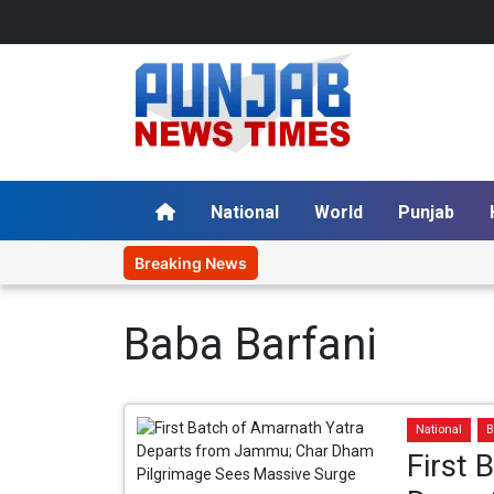
National
World
Punjab
Breaking News
Baba Barfani
National
B
First 