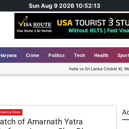
Sun Aug 9 2026 10:52:14
Haryana
Crime
Politics
Tech
Health
Spor
India vs Sri Lanka Cricket XI, Wa
A
reaking News
Batch of Amarnath Yatra