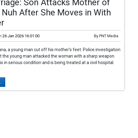
riage: Son Attacks Mother of
n Nuh After She Moves in With
er
n
26 Jan 2026 16:01:00
By
PNT Media
ana, a young man cut off his mother's feet. Police investigation
at the young man attacked the woman with a sharp weapon.
in serious condition and is being treated at a civil hospital.
..