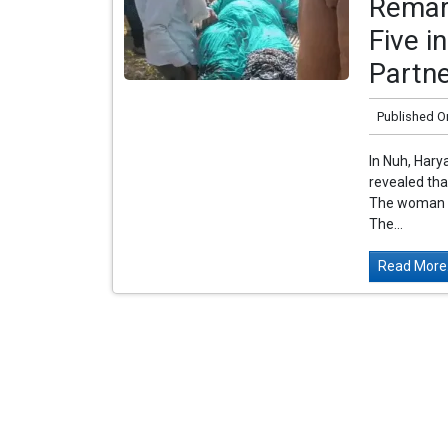
Remar
Five i
Partn
Published O
In Nuh, Hary
revealed th
The woman is 
The...
Read More.