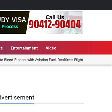
ts
Entertainment
Video
end Ethanol with Aviation Fuel, Reaffirms Flight Safety Focus
P
dvertisement