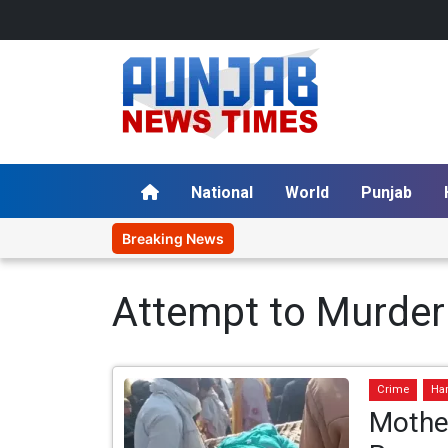
National
World
Punjab
Breaking News
Attempt to Murder
Crime
Ha
Mothe