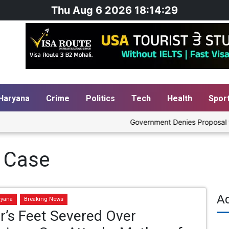
Thu Aug 6 2026 18:14:30
Haryana
Crime
Politics
Tech
Health
Spor
Government Denies Proposal to Bl
 Case
A
ryana
Breaking News
r’s Feet Severed Over