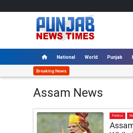
National
World
Punjab
Breaking News
Assam News
Politics
Na
Assam 