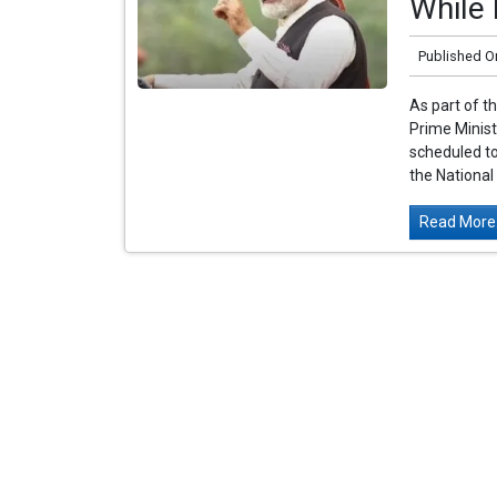
While 
Published O
As part of t
Prime Minist
scheduled to
the National
Read More.