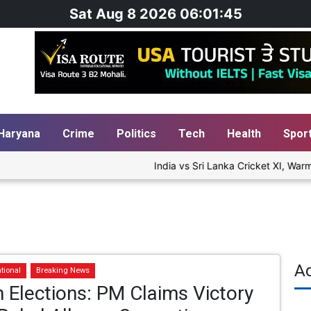
Sat Aug 8 2026 06:01:46
Haryana
Crime
Politics
Tech
Health
Spor
India vs Sri Lanka Cricket XI, Warm-
A
tional
Breaking News
Elections: PM Claims Victory