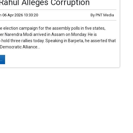
Rahul Alleges Corruption
n
06 Apr 2026 13:33:20
By
PNT Media
he election campaign for the assembly polls in five states,
er Narendra Modi arrived in Assam on Monday. He is
 hold three rallies today. Speaking in Barpeta, he asserted that
 Democratic Alliance...
..