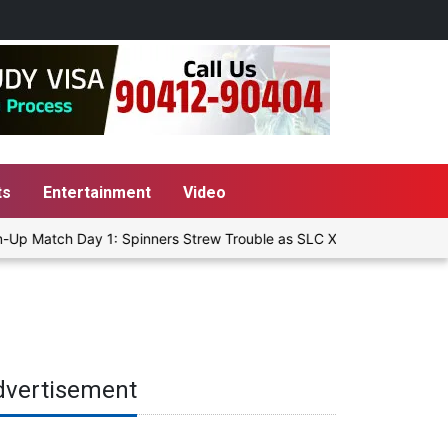
ts
Entertainment
Video
Up Match Day 1: Spinners Strew Trouble as SLC XI Reach 363/8 at S
dvertisement