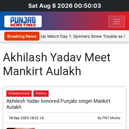
Sat Aug 8 2026 00:50:03
anka Cricket XI, Warm-Up Match Day 1: Spinners Strew Trouble as S
Breaking News
Akhilash Yadav Meet
Mankirt Aulakh
Entertainment
Politics
Akhilesh Yadav honored Punjabi singer Mankirt
Aulakh
18 Sep 2025 18:22:14
By
PNT Media