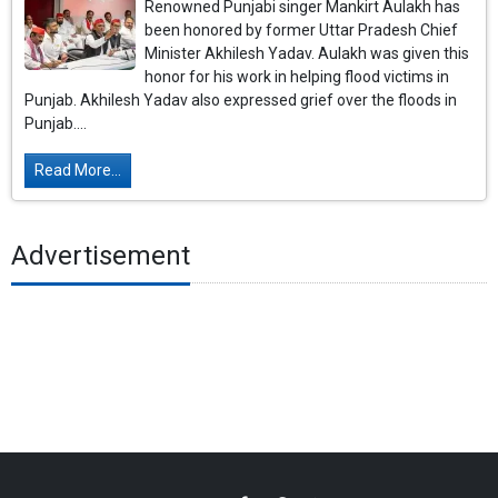
Renowned Punjabi singer Mankirt Aulakh has
been honored by former Uttar Pradesh Chief
Minister Akhilesh Yadav. Aulakh was given this
honor for his work in helping flood victims in
Punjab. Akhilesh Yadav also expressed grief over the floods in
Punjab....
Read More...
Advertisement