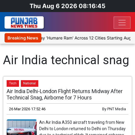
Thu Aug 6 2026 08:16:45
o Stage Religious Play 'Humare Ram' Across 12 Cities Starting Augus
Breaking News
Air India technical snag
Tech
National
Air India Delhi-London Flight Returns Midway After
Technical Snag, Airborne for 7 Hours
26 Mar 2026 17:52:46
By
PNT Media
An Air India A350 aircraft traveling from New
Delhi to London returned to Delhi on Thursday