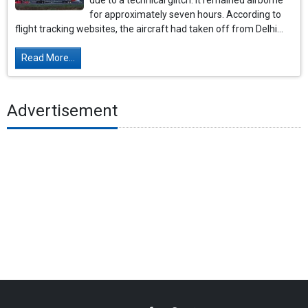
due to a technical glitch. It remained airborne
for approximately seven hours. According to
flight tracking websites, the aircraft had taken off from Delhi...
Read More...
Advertisement