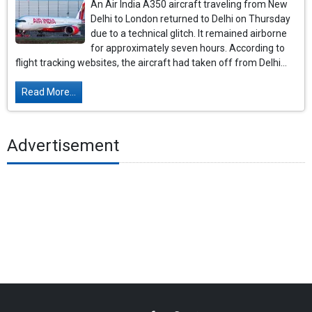
An Air India A350 aircraft traveling from New
Delhi to London returned to Delhi on Thursday
due to a technical glitch. It remained airborne
for approximately seven hours. According to
flight tracking websites, the aircraft had taken off from Delhi...
Read More...
Advertisement