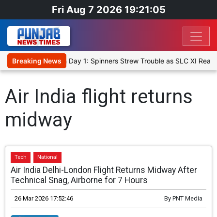
Fri Aug 7 2026 19:21:06
t XI, Warm-Up Match Day 1: Spinners Strew Trouble as SLC XI Reach
Breaking News
Air India flight returns
midway
Tech
National
Air India Delhi-London Flight Returns Midway After
Technical Snag, Airborne for 7 Hours
26 Mar 2026 17:52:46
By
PNT Media