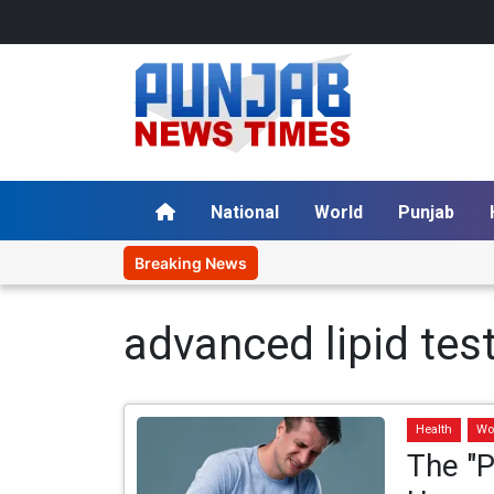
National
World
Punjab
Breaking News
advanced lipid tes
Health
Wo
The "P