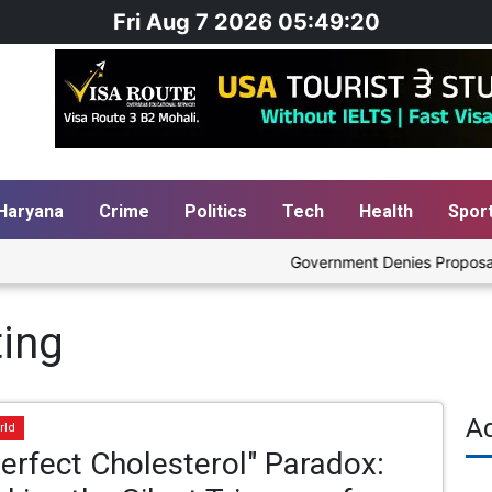
Fri Aug 7 2026 05:49:20
Haryana
Crime
Politics
Tech
Health
Spor
Government Denies Proposal to B
ting
A
rld
erfect Cholesterol" Paradox: