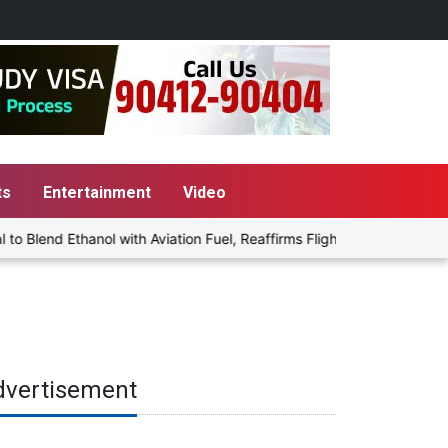
ts
Entertainment
Video
lend Ethanol with Aviation Fuel, Reaffirms Flight Safety Focus
dvertisement