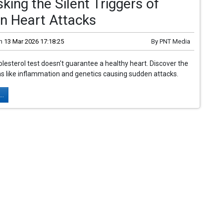
ing the Silent Triggers of
n Heart Attacks
n
13 Mar 2026 17:18:25
By
PNT Media
lesterol test doesn't guarantee a healthy heart. Discover the
ins like inflammation and genetics causing sudden attacks.
..