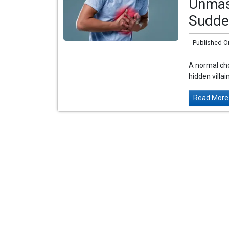
Unmask
Sudde
Published O
A normal cho
hidden villa
Read More.