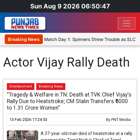
Sun Aug 9 2026 06:50:47
a Cricket XI, Warm-Up Match Day 1: Spinners Strew Trouble as SLC X
Breaking News
Actor Vijay Rally Death
Entertainment
Breaking News
"Tragedy & Welfare in TN: Death at TVK Chief Vijay's
Rally Due to Heatstroke; CM Stalin Transfers ₹5000
to 1.31 Crore Women"
13 Feb 2026 17:24:53
By
PNT Media
A 37-year-old man died of heatstroke at a rally