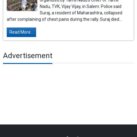
organized by Tamil Nadu's Chief of Tamil
Nadu, TVK, Vijay Vijay, in Salem. Police said
Suraj, a resident of Maharashtra, collapsed
after complaining of chest pains during the rally. Suraj died...
Read More...
Advertisement