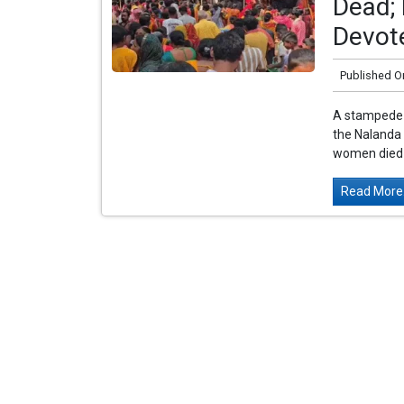
Dead; 
Devot
Published O
A stampede 
the Nalanda d
women died o
Read More.