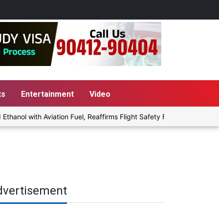
ts
Entertainment
Video
nol with Aviation Fuel, Reaffirms Flight Safety Focus
Punjab G
dvertisement