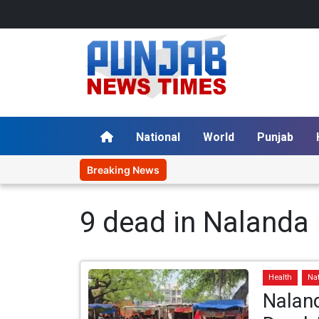
National
World
Punjab
Breaking News
9 dead in Nalanda
Health
Na
Nalan