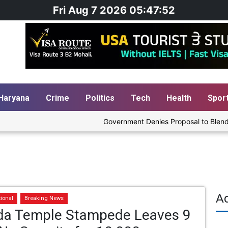
Fri Aug 7 2026 05:47:52
Haryana
Crime
Politics
Tech
Health
Spor
Government Denies Proposal to Blend Etha
A
tional
Breaking News
da Temple Stampede Leaves 9