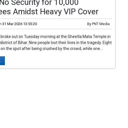
No Security for 10,000
ees Amidst Heavy VIP Cover
n
31 Mar 2026 13:55:20
By
PNT Media
broke out on Tuesday morning at the Sheetla Mata Temple in
istrict of Bihar. Nine people lost their lives in the tragedy. Eight
n the spot after being crushed by the crowd, while one...
..