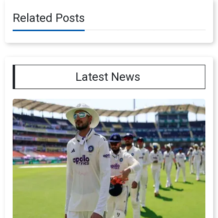
Related Posts
Latest News