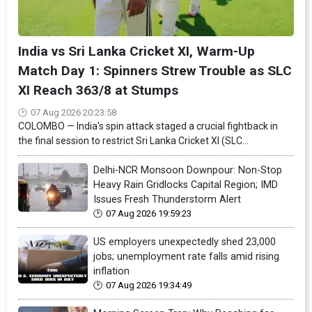
India vs Sri Lanka Cricket XI, Warm-Up
Match Day 1: Spinners Strew Trouble as SLC
XI Reach 363/8 at Stumps
07 Aug 2026 20:23:58
COLOMBO — India's spin attack staged a crucial fightback in
the final session to restrict Sri Lanka Cricket XI (SLC...
Delhi-NCR Monsoon Downpour: Non-Stop
Heavy Rain Gridlocks Capital Region; IMD
Issues Fresh Thunderstorm Alert
07 Aug 2026 19:59:23
US employers unexpectedly shed 23,000
jobs; unemployment rate falls amid rising
inflation
07 Aug 2026 19:34:49