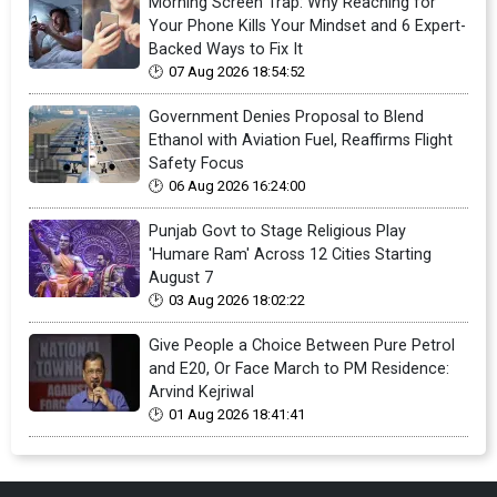
Morning Screen Trap: Why Reaching for
Your Phone Kills Your Mindset and 6 Expert-
Backed Ways to Fix It
07 Aug 2026 18:54:52
Government Denies Proposal to Blend
Ethanol with Aviation Fuel, Reaffirms Flight
Safety Focus
06 Aug 2026 16:24:00
Punjab Govt to Stage Religious Play
'Humare Ram' Across 12 Cities Starting
August 7
03 Aug 2026 18:02:22
Give People a Choice Between Pure Petrol
and E20, Or Face March to PM Residence:
Arvind Kejriwal
01 Aug 2026 18:41:41