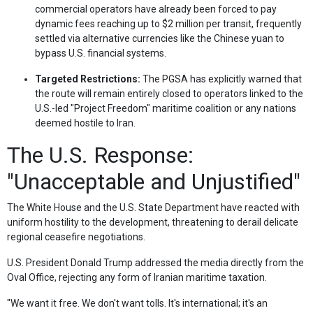
commercial operators have already been forced to pay
dynamic fees reaching up to $2 million per transit, frequently
settled via alternative currencies like the Chinese yuan to
bypass U.S. financial systems.
Targeted Restrictions:
The PGSA has explicitly warned that
the route will remain entirely closed to operators linked to the
U.S.-led "Project Freedom" maritime coalition or any nations
deemed hostile to Iran.
The U.S. Response:
"Unacceptable and Unjustified"
The White House and the U.S. State Department have reacted with
uniform hostility to the development, threatening to derail delicate
regional ceasefire negotiations.
U.S. President Donald Trump addressed the media directly from the
Oval Office, rejecting any form of Iranian maritime taxation.
"We want it free. We don't want tolls. It's international; it's an