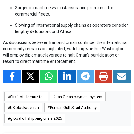
Surges in maritime war-risk insurance premiums for
commercial fleets.
Slowing of international supply chains as operators consider
lengthy detours around Africa.
As discussions between Iran and Oman continue, the international
community remains on high alert, watching whether Washington
will employ diplomatic leverage to halt Oman’s participation or
resort to direct maritime enforcement.
Strait of Hormuz toll
Iran Oman payment system
US blockade Iran
Persian Gulf Strait Authority
global oil shipping crisis 2026