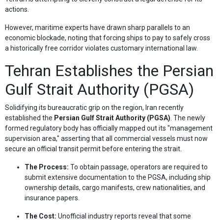
actions.
However, maritime experts have drawn sharp parallels to an
economic blockade, noting that forcing ships to pay to safely cross
a historically free corridor violates customary international law.
Tehran Establishes the Persian
Gulf Strait Authority (PGSA)
Solidifying its bureaucratic grip on the region, Iran recently
established the
Persian Gulf Strait Authority (PGSA)
. The newly
formed regulatory body has officially mapped out its "management
supervision area," asserting that all commercial vessels must now
secure an official transit permit before entering the strait.
The Process:
To obtain passage, operators are required to
submit extensive documentation to the PGSA, including ship
ownership details, cargo manifests, crew nationalities, and
insurance papers.
The Cost:
Unofficial industry reports reveal that some