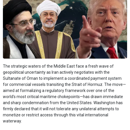
The strategic waters of the Middle East face a fresh wave of
geopolitical uncertainty as Iran actively negotiates with the
Sultanate of Oman to implement a coordinated payment system
for commercial vessels transiting the Strait of Hormuz. The move—
aimed at formalizing a regulatory framework over one of the
world's most critical maritime chokepoints—has drawn immediate
and sharp condemnation from the United States. Washington has
firmly declared that it will not tolerate any unilateral attempts to
monetize or restrict access through this vital international
waterway.