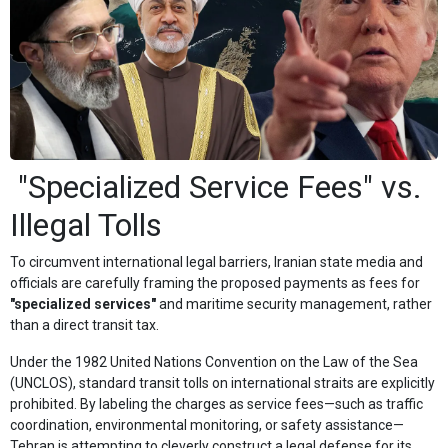
"Specialized Service Fees" vs.
Illegal Tolls
To circumvent international legal barriers, Iranian state media and
officials are carefully framing the proposed payments as fees for
"specialized services"
and maritime security management, rather
than a direct transit tax.
Under the 1982 United Nations Convention on the Law of the Sea
(UNCLOS), standard transit tolls on international straits are explicitly
prohibited. By labeling the charges as service fees—such as traffic
coordination, environmental monitoring, or safety assistance—
Tehran is attempting to cleverly construct a legal defense for its