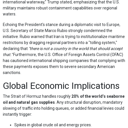
international waterway," Trump stated, emphasizing that the U.S.
military maintains robust containment capabilities over regional
waters.
Echoing the President's stance during a diplomatic visit to Europe,
U.S. Secretary of State Marco Rubio strongly condemned the
initiative. Rubio warned that Iran is trying to institutionalize maritime
restrictions by dragging regional partners into a "tolling system,"
declaring that
"there is not a country in the world that should accept
that."
Furthermore, the U.S. Office of Foreign Assets Control (OFAC)
has cautioned international shipping companies that complying with
these payments exposes them to severe secondary American
sanctions.
Global Economic Implications
The Strait of Hormuz handles roughly
20% of the world’s seaborne
oil and natural gas supplies
. Any structural disruption, mandatory
slowing of traffic into holding queues, or added financial levies could
instantly trigger:
Spikes in global crude oil and energy prices.