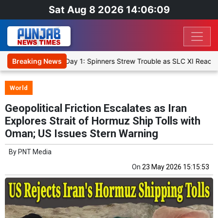
Sat Aug 8 2026 14:06:10
Warm-Up Match Day 1: Spinners Strew Trouble as SLC XI Reach 363/8
Breaking News
World
Geopolitical Friction Escalates as Iran
Explores Strait of Hormuz Ship Tolls with
Oman; US Issues Stern Warning
By
PNT Media
On
23 May 2026 15:15:53