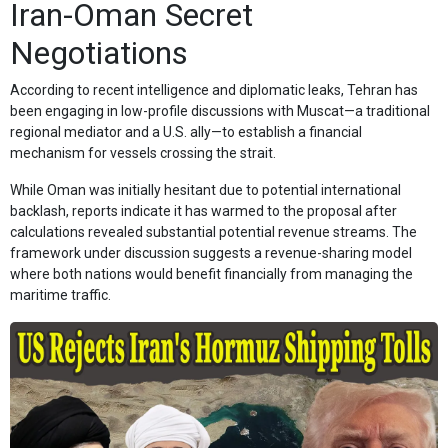
Iran-Oman Secret
Negotiations
According to recent intelligence and diplomatic leaks, Tehran has
been engaging in low-profile discussions with Muscat—a traditional
regional mediator and a U.S. ally—to establish a financial
mechanism for vessels crossing the strait.
While Oman was initially hesitant due to potential international
backlash, reports indicate it has warmed to the proposal after
calculations revealed substantial potential revenue streams. The
framework under discussion suggests a revenue-sharing model
where both nations would benefit financially from managing the
maritime traffic.