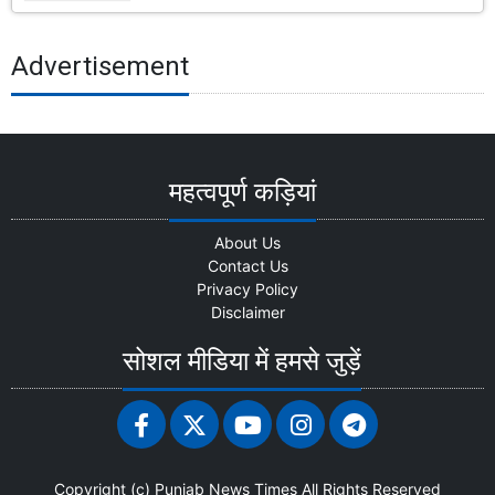
Advertisement
महत्वपूर्ण कड़ियां
About Us
Contact Us
Privacy Policy
Disclaimer
सोशल मीडिया में हमसे जुड़ें
Copyright (c)
Punjab News Times
All Rights Reserved