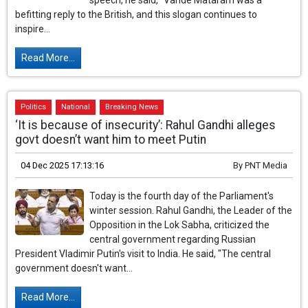
speech, he said, "Vande Mataram was a
befitting reply to the British, and this slogan continues to
inspire...
Read More...
Politics
National
Breaking News
‘It is because of insecurity’: Rahul Gandhi alleges
govt doesn’t want him to meet Putin
04 Dec 2025 17:13:16
By
PNT Media
Today is the fourth day of the Parliament's
winter session. Rahul Gandhi, the Leader of the
Opposition in the Lok Sabha, criticized the
central government regarding Russian
President Vladimir Putin's visit to India. He said, "The central
government doesn't want...
Read More...