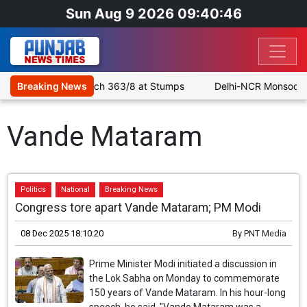
Sun Aug 9 2026 09:40:46
rouble as SLC XI Reach 363/8 at Stumps
Breaking News
Delhi-NCR Monsoon Do
Vande Mataram
Politics
National
Breaking News
Congress tore apart Vande Mataram; PM Modi
08 Dec 2025 18:10:20
By
PNT Media
Prime Minister Modi initiated a discussion in
the Lok Sabha on Monday to commemorate
150 years of Vande Mataram. In his hour-long