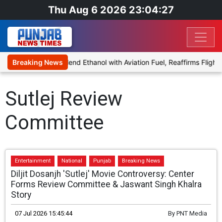
Thu Aug 6 2026 23:04:27
nies Proposal to Blend Ethanol with Aviation Fuel, Reaffirms Flight 
Breaking News
Sutlej Review
Committee
Entertainment
National
Punjab
Breaking News
Diljit Dosanjh 'Sutlej' Movie Controversy: Center
Forms Review Committee & Jaswant Singh Khalra
Story
07 Jul 2026 15:45:44
By
PNT Media