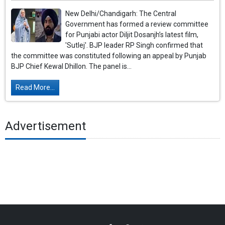
New Delhi/Chandigarh: The Central
Government has formed a review committee
for Punjabi actor Diljit Dosanjh’s latest film,
'Sutlej'. BJP leader RP Singh confirmed that
the committee was constituted following an appeal by Punjab
BJP Chief Kewal Dhillon. The panel is...
Read More...
Advertisement