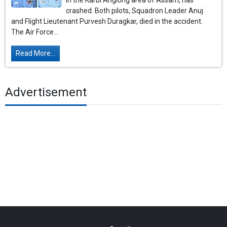
in the Karbi Anglong area of ​​Assam, has
crashed. Both pilots, Squadron Leader Anuj
and Flight Lieutenant Purvesh Duragkar, died in the accident.
The Air Force...
Read More...
Advertisement