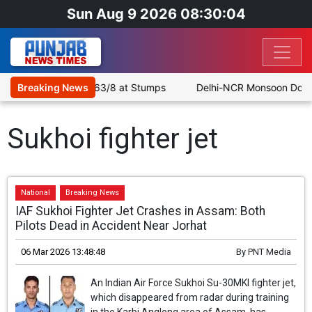
Sun Aug 9 2026 08:30:04
le as SLC XI Reach 363/8 at Stumps
Breaking News
Delhi-NCR Monsoon Downpo
Sukhoi fighter jet
National
Breaking News
IAF Sukhoi Fighter Jet Crashes in Assam: Both
Pilots Dead in Accident Near Jorhat
06 Mar 2026 13:48:48
By
PNT Media
An Indian Air Force Sukhoi Su-30MKI fighter jet,
which disappeared from radar during training