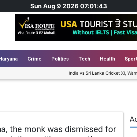
Sun Aug 9 2026 07:01:44
Haryana
Crime
Politics
Tech
Health
Spor
India vs Sri Lanka Cricket XI, Warm-
A
na, the monk was dismissed for