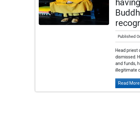
having
Buddhi
recogn
Published O
Head priest 
dismissed. 
and funds, h
illegitimate 
Read More.