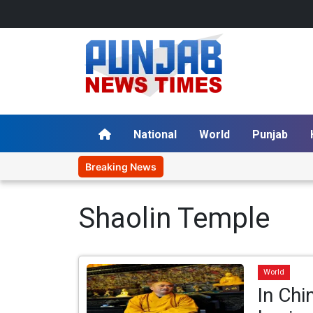
National
World
Punjab
Breaking News
Shaolin Temple
World
In Chi