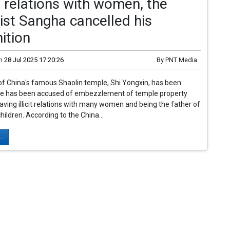
 relations with women, the
st Sangha cancelled his
ition
n
28 Jul 2025 17:20:26
By
PNT Media
of China's famous Shaolin temple, Shi Yongxin, has been
He has been accused of embezzlement of temple property
aving illicit relations with many women and being the father of
children. According to the China...
..