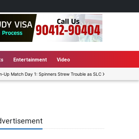
ts
Entertainment
Video
Up Match Day 1: Spinners Strew Trouble as SLC XI Reach 363/8 at S
dvertisement