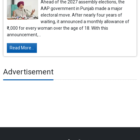
Ahead of the 2027 assembly elections, the
AAP government in Punjab made a major
electoral move. After nearly four years of
waiting, it announced a monthly allowance of
₹1,000 for every woman over the age of 18. With this
announcement,...
Read More...
Advertisement