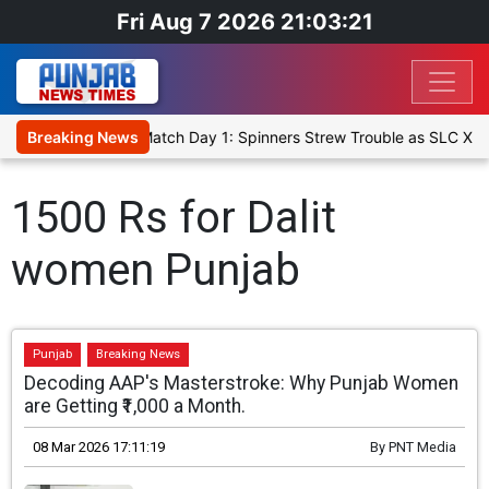
Fri Aug 7 2026 21:03:21
Cricket XI, Warm-Up Match Day 1: Spinners Strew Trouble as SLC XI 
Breaking News
1500 Rs for Dalit
women Punjab
Punjab
Breaking News
Decoding AAP's Masterstroke: Why Punjab Women
are Getting ₹1,000 a Month.
08 Mar 2026 17:11:19
By
PNT Media