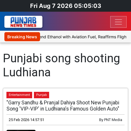
Fri Aug 7 2026 05:05:03
ies Proposal to Blend Ethanol with Aviation Fuel, Reaffirms Flight S
Breaking News
Punjabi song shooting
Ludhiana
Entertainment
Punjab
"Garry Sandhu & Pranjal Dahiya Shoot New Punjabi
Song 'VIP-VIP' in Ludhiana's Famous Golden Auto"
25 Feb 2026 14:57:51
By
PNT Media