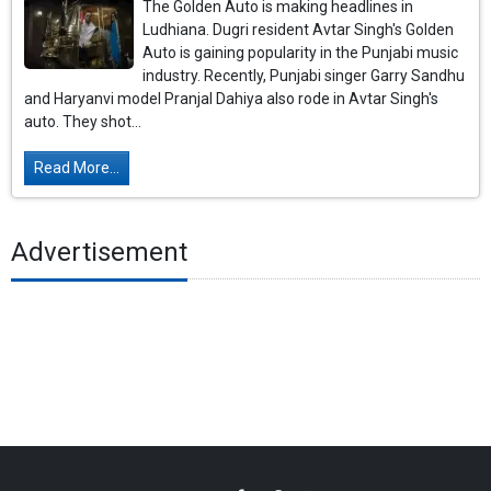
The Golden Auto is making headlines in
Ludhiana. Dugri resident Avtar Singh's Golden
Auto is gaining popularity in the Punjabi music
industry. Recently, Punjabi singer Garry Sandhu
and Haryanvi model Pranjal Dahiya also rode in Avtar Singh's
auto. They shot...
Read More...
Advertisement