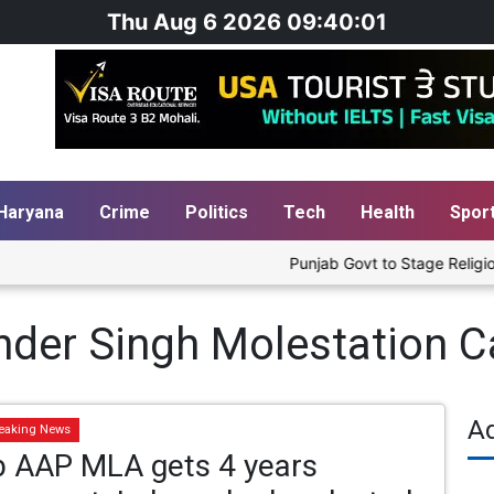
Thu Aug 6 2026 09:40:01
Haryana
Crime
Politics
Tech
Health
Spor
Punjab Govt to Stage Religious 
der Singh Molestation C
A
eaking News
b AAP MLA gets 4 years