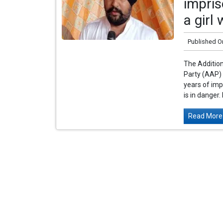
impri
a girl
Published O
The Additio
Party (AAP) 
years of im
is in danger.
Read More.