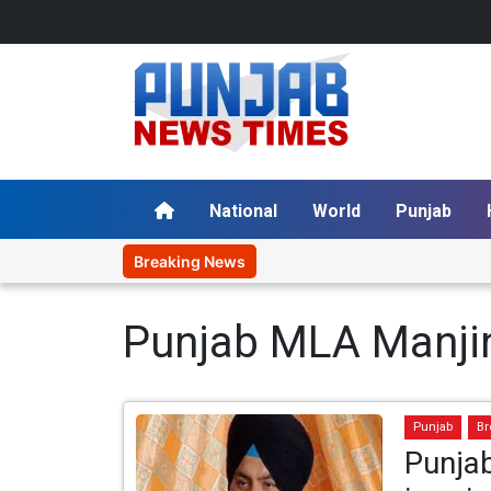
National
World
Punjab
Breaking News
Punjab MLA Manjin
Punjab
Br
Punja