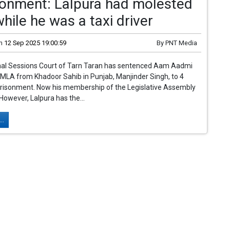
sonment: Lalpura had molested
 while he was a taxi driver
n
12 Sep 2025 19:00:59
By
PNT Media
nal Sessions Court of Tarn Taran has sentenced Aam Aadmi
MLA from Khadoor Sahib in Punjab, Manjinder Singh, to 4
prisonment. Now his membership of the Legislative Assembly
 However, Lalpura has the...
..