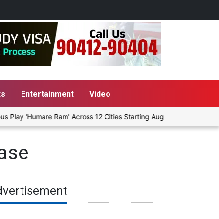
ts
Entertainment
Video
Play 'Humare Ram' Across 12 Cities Starting August 7
Give Peo
ase
dvertisement