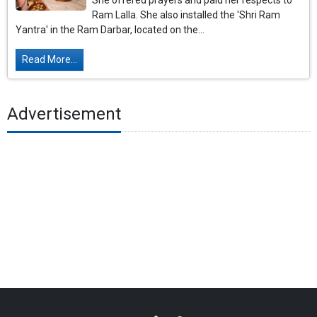
She offered prayers and paid her respects to
Ram Lalla. She also installed the 'Shri Ram
Yantra' in the Ram Darbar, located on the...
Read More...
Advertisement