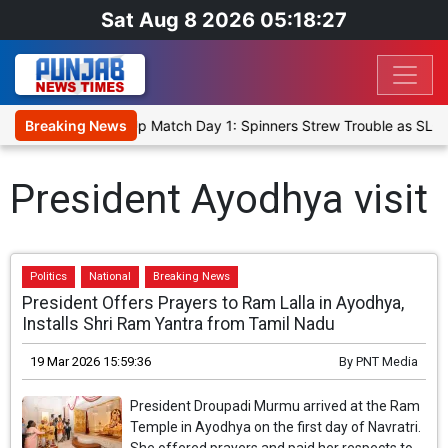
Sat Aug 8 2026 05:18:27
ka Cricket XI, Warm-Up Match Day 1: Spinners Strew Trouble as SLC
Breaking News
President Ayodhya visit
Politics
National
Breaking News
President Offers Prayers to Ram Lalla in Ayodhya,
Installs Shri Ram Yantra from Tamil Nadu
19 Mar 2026 15:59:36
By
PNT Media
President Droupadi Murmu arrived at the Ram
Temple in Ayodhya on the first day of Navratri.