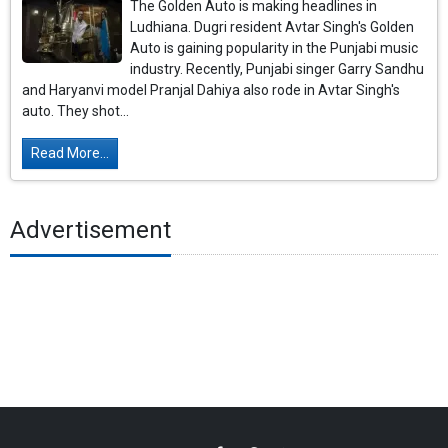
The Golden Auto is making headlines in
Ludhiana. Dugri resident Avtar Singh's Golden
Auto is gaining popularity in the Punjabi music
industry. Recently, Punjabi singer Garry Sandhu
and Haryanvi model Pranjal Dahiya also rode in Avtar Singh's
auto. They shot...
Read More...
Advertisement