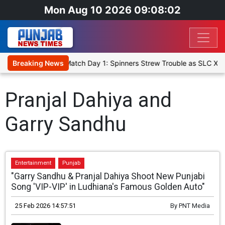
Mon Aug 10 2026 09:08:02
Cricket XI, Warm-Up Match Day 1: Spinners Strew Trouble as SLC XI
Breaking News
Pranjal Dahiya and
Garry Sandhu
Entertainment
Punjab
"Garry Sandhu & Pranjal Dahiya Shoot New Punjabi
Song 'VIP-VIP' in Ludhiana's Famous Golden Auto"
25 Feb 2026 14:57:51
By
PNT Media