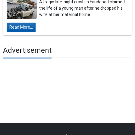
A tragic late-night crash in Faridabad claimed
the life of a young man after he dropped his
wife at her maternal home.
Read More...
Advertisement