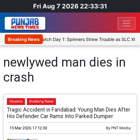
Fri Aug 7 2026 22:33:31
ricket XI, Warm-Up Match Day 1: Spinners Strew Trouble as SLC XI 
Breaking News
newlywed man dies in
crash
Haryana
Breaking News
Tragic Accident in Faridabad: Young Man Dies After
His Defender Car Rams Into Parked Dumper
15 Mar 2026 17:12:03
By
PNT Media