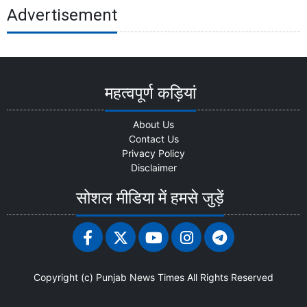
Advertisement
महत्वपूर्ण कड़ियां
About Us
Contact Us
Privacy Policy
Disclaimer
सोशल मीडिया में हमसे जुड़ें
Copyright (c)
Punjab News Times
All Rights Reserved