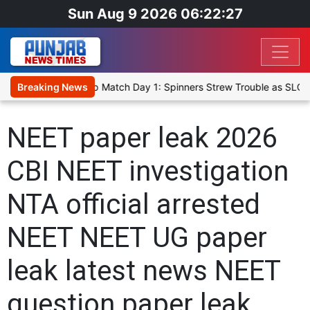
Sun Aug 9 2026 06:22:27
a Cricket XI, Warm-Up Match Day 1: Spinners Strew Trouble as SLC 
Breaking News
NEET paper leak 2026
CBI NEET investigation
NTA official arrested
NEET NEET UG paper
leak latest news NEET
question paper leak