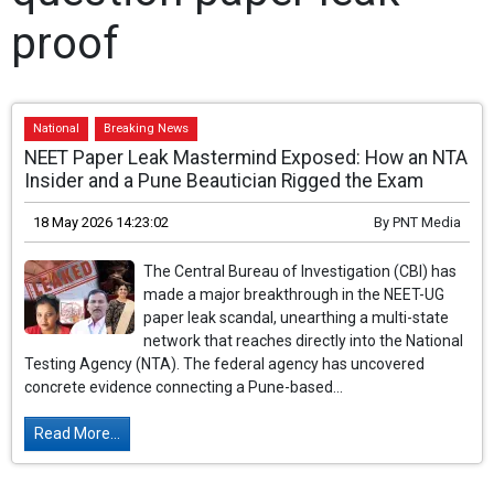
proof
National
Breaking News
NEET Paper Leak Mastermind Exposed: How an NTA
Insider and a Pune Beautician Rigged the Exam
18 May 2026 14:23:02
By
PNT Media
The Central Bureau of Investigation (CBI) has
made a major breakthrough in the NEET-UG
paper leak scandal, unearthing a multi-state
network that reaches directly into the National
Testing Agency (NTA). The federal agency has uncovered
concrete evidence connecting a Pune-based...
Read More...